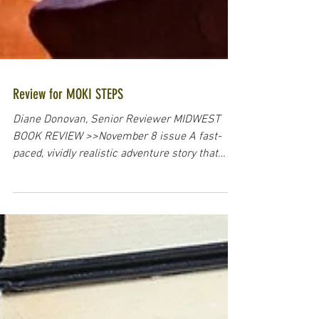
Review for MOKI STEPS
Diane Donovan, Senior Reviewer MIDWEST
BOOK REVIEW >>November 8 issue A fast-
paced, vividly realistic adventure story that
tests...