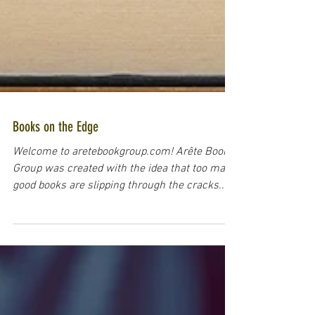
Books on the Edge
Welcome to aretebookgroup.com! Arête Book
Group was created with the idea that too many
good books are slipping through the cracks....