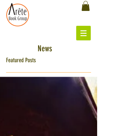
News
Featured Posts